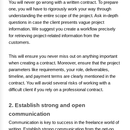
You will never go wrong with a written contract. To prepare
one, you will have to rigorously work your way through
understanding the entire scope of the project. Ask in-depth
questions in case the client presents vague project
information. We suggest you create a workflow precisely
for retrieving project-related information from the
customers.
This will ensure you never miss out on anything important
when creating a contract. Moreover, ensure that the project
parameters like requirements, your role, deliverables,
timeline, and payment terms are clearly mentioned in the
contract. You will avoid several risks of working with a
difficult client if you rely on a professional contract.
2. Establish strong and open 
communication
Communication is key to success in the freelance world of
writing. Establish strong communication from the get-go.