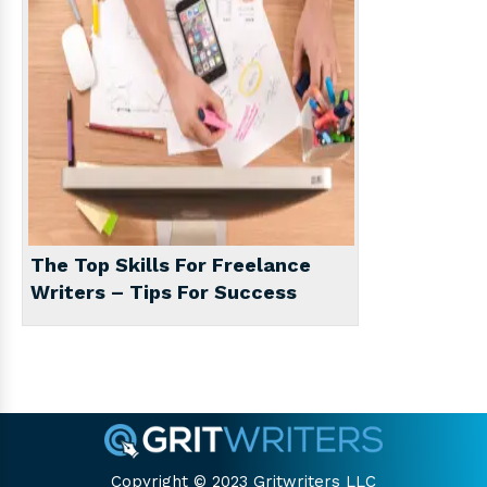
The Top Skills For Freelance
Writers – Tips For Success
Copyright © 2023 Gritwriters LLC