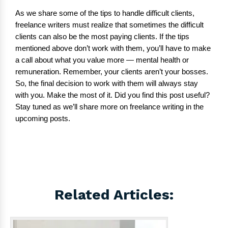
As we share some of the tips to handle difficult clients,
freelance writers must realize that sometimes the difficult
clients can also be the most paying clients. If the tips
mentioned above don’t work with them, you’ll have to make
a call about what you value more — mental health or
remuneration. Remember, your clients aren’t your bosses.
So, the final decision to work with them will always stay
with you. Make the most of it. Did you find this post useful?
Stay tuned as we’ll share more on freelance writing in the
upcoming posts.
Related Articles: