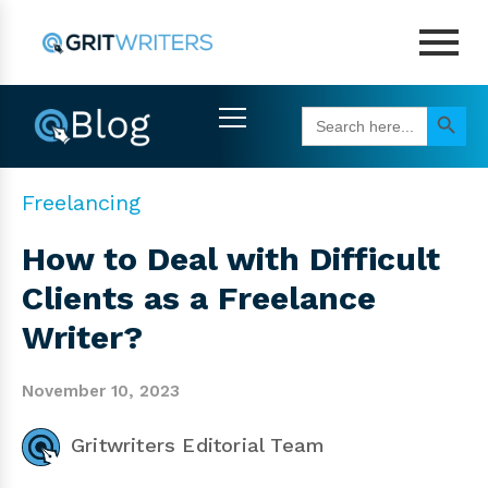
Search Button
Search
for:
Freelancing
How to Deal with Difficult
Clients as a Freelance
Writer?
November 10, 2023
Gritwriters Editorial Team