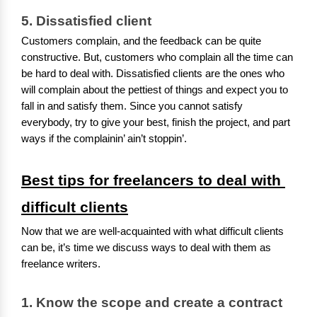
5. Dissatisfied client
Customers complain, and the feedback can be quite
constructive. But, customers who complain all the time can
be hard to deal with. Dissatisfied clients are the ones who
will complain about the pettiest of things and expect you to
fall in and satisfy them. Since you cannot satisfy
everybody, try to give your best, finish the project, and part
ways if the complainin’ ain’t stoppin’.
Best tips for freelancers to deal with 
difficult clients
Now that we are well-acquainted with what difficult clients
can be, it’s time we discuss ways to deal with them as
freelance writers.
1. 
Know
the scope and create a contract