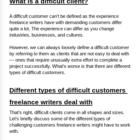
What is a difficult client?
A difficult customer can’t be defined as the experience 
freelance writers have with demanding customers differ 
quite a lot. The experience can differ as you change 
industries, businesses, and cultures.
However, we can always loosely define a difficult customer 
by referring to them as clients that are not easy to deal with 
— ones that require unusually extra effort to complete a 
project successfully. What’s worse is that there are different 
types of difficult customers.
Different types of difficult customers 
freelance writers deal with
That’s right, difficult clients come in all shapes and sizes. 
Let’s briefly discuss some of the different types of 
challenging customers freelance writers might have to work 
with.