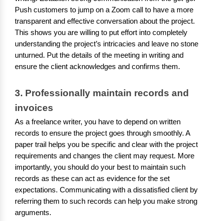
Push customers to jump on a Zoom call to have a more
transparent and effective conversation about the project.
This shows you are willing to put effort into completely
understanding the project’s intricacies and leave no stone
unturned. Put the details of the meeting in writing and
ensure the client acknowledges and confirms them.
3. Professionally maintain records and 
invoices
As a freelance writer, you have to depend on written
records to ensure the project goes through smoothly. A
paper trail helps you be specific and clear with the project
requirements and changes the client may request. More
importantly, you should do your best to maintain such
records as these can act as evidence for the set
expectations. Communicating with a dissatisfied client by
referring them to such records can help you make strong
arguments.