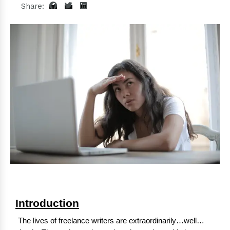
Share:
Introduction
The lives of freelance writers are extraordinarily…well…