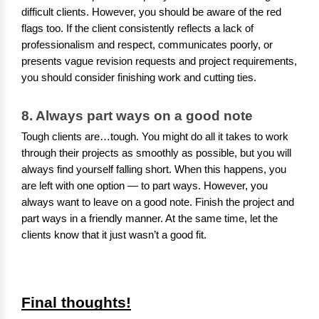
difficult clients. However, you should be aware of the red
flags too. If the client consistently reflects a lack of
professionalism and respect, communicates poorly, or
presents vague revision requests and project requirements,
you should consider finishing work and cutting ties.
8. Always part ways on a good note
Tough clients are…tough. You might do all it takes to work
through their projects as smoothly as possible, but you will
always find yourself falling short. When this happens, you
are left with one option — to part ways. However, you
always want to leave on a good note. Finish the project and
part ways in a friendly manner. At the same time, let the
clients know that it just wasn’t a good fit.
Final thoughts!