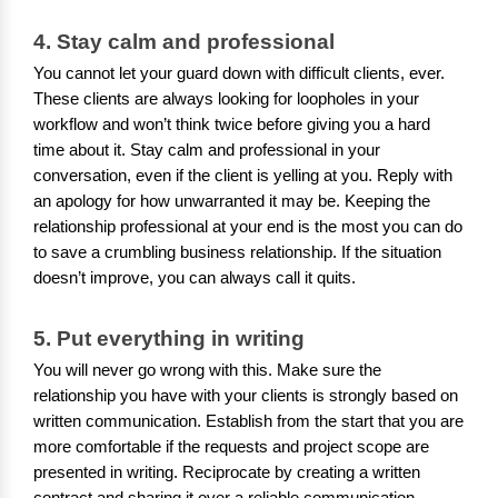
4. Stay calm and professional
You cannot let your guard down with difficult clients, ever.
These clients are always looking for loopholes in your
workflow and won’t think twice before giving you a hard
time about it. Stay calm and professional in your
conversation, even if the client is yelling at you. Reply with
an apology for how unwarranted it may be. Keeping the
relationship professional at your end is the most you can do
to save a crumbling business relationship. If the situation
doesn’t improve, you can always call it quits.
5. Put everything in writing
You will never go wrong with this. Make sure the
relationship you have with your clients is strongly based on
written communication. Establish from the start that you are
more comfortable if the requests and project scope are
presented in writing. Reciprocate by creating a written