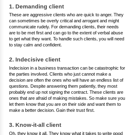
1. Demanding client
These are aggressive clients who are quick to anger. They 
can sometimes be overly critical and arrogant and might 
communicate rudely. For demanding clients, their needs 
are to be met first and can go to the extent of verbal abuse 
to get what they want. To handle such clients, you will need 
to stay calm and confident.
2. Indecisive client
Indecision in a business transaction can be catastrophic for 
the parties involved. Clients who just cannot make a 
decision are often the ones who will have an endless list of 
questions. Despite answering them patiently, they most 
probably end up not signing the contract. These clients are 
ones that are afraid of making mistakes. So make sure you 
let them know that you are on their side and want them to 
make a better decision. Gain their trust first. 
3. Know-it-all client
Oh, they know it all. They know what it takes to write good