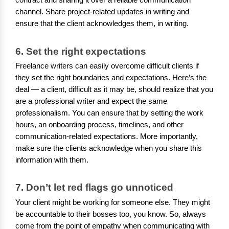
contract and sharing it over a reliable communication
channel. Share project-related updates in writing and
ensure that the client acknowledges them, in writing.
6. Set the right expectations
Freelance writers can easily overcome difficult clients if
they set the right boundaries and expectations. Here’s the
deal — a client, difficult as it may be, should realize that you
are a professional writer and expect the same
professionalism. You can ensure that by setting the work
hours, an onboarding process, timelines, and other
communication-related expectations. More importantly,
make sure the clients acknowledge when you share this
information with them.
7. Don’t let red flags go unnoticed
Your client might be working for someone else. They might
be accountable to their bosses too, you know. So, always
come from the point of empathy when communicating with