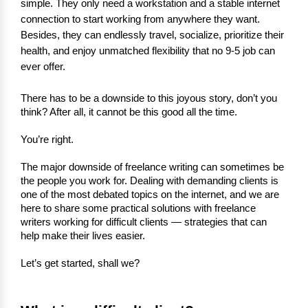
simple. They only need a workstation and a stable internet
connection to start working from anywhere they want.
Besides, they can endlessly travel, socialize, prioritize their
health, and enjoy unmatched flexibility that no 9-5 job can
ever offer.
There has to be a downside to this joyous story, don’t you 
think? After all, it cannot be this good all the time.
You’re right.
The major downside of freelance writing can sometimes be 
the people you work for. Dealing with demanding clients is 
one of the most debated topics on the internet, and we are 
here to share some practical solutions with freelance 
writers working for difficult clients — strategies that can 
help make their lives easier.
Let’s get started, shall we?