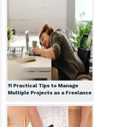
11 Practical Tips to Manage
Multiple Projects as a Freelance
Writer