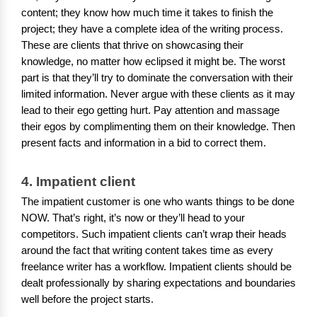
content; they know how much time it takes to finish the
project; they have a complete idea of the writing process.
These are clients that thrive on showcasing their
knowledge, no matter how eclipsed it might be. The worst
part is that they’ll try to dominate the conversation with their
limited information. Never argue with these clients as it may
lead to their ego getting hurt. Pay attention and massage
their egos by complimenting them on their knowledge. Then
present facts and information in a bid to correct them.
4. Impatient client
The impatient customer is one who wants things to be done
NOW. That’s right, it’s now or they’ll head to your
competitors. Such impatient clients can’t wrap their heads
around the fact that writing content takes time as every
freelance writer has a workflow. Impatient clients should be
dealt professionally by sharing expectations and boundaries
well before the project starts.